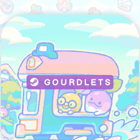
GOURDLETS