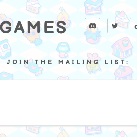
 GAMES
JOIN THE MAILING LIST: