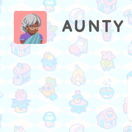
AUNTY