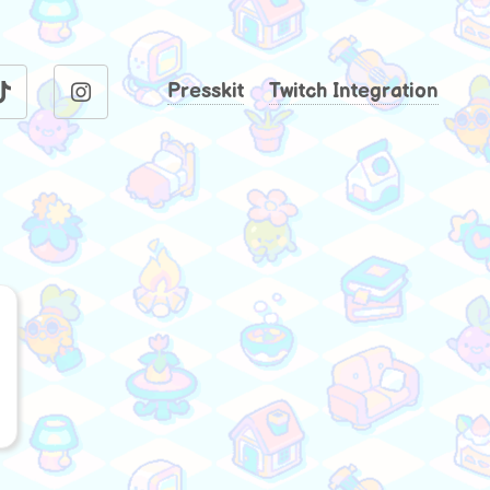
Presskit
Twitch Integration